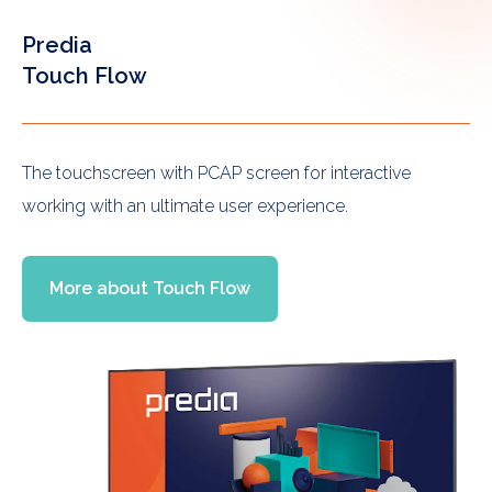
Predia
Touch Flow
The touchscreen with PCAP screen for interactive
working with an ultimate user experience.
More about Touch Flow