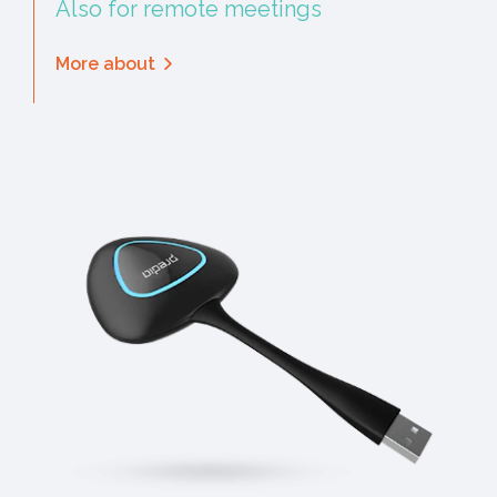
Also for remote meetings
More about