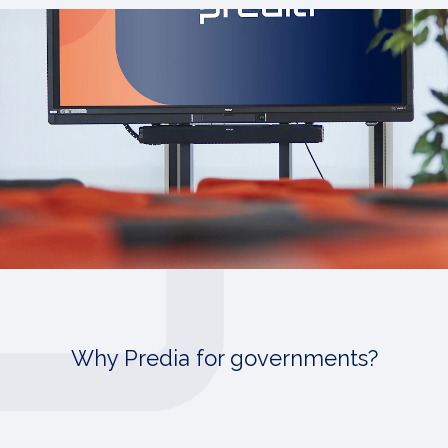
Why Predia for governments?