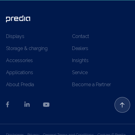
Displays
Contact
Storage & charging
Dealers
Accessories
Insights
Applications
Service
About Predia
Become a Partner
Disclaimer
Privacy
General Terms and Conditions
Cookies
© Predia