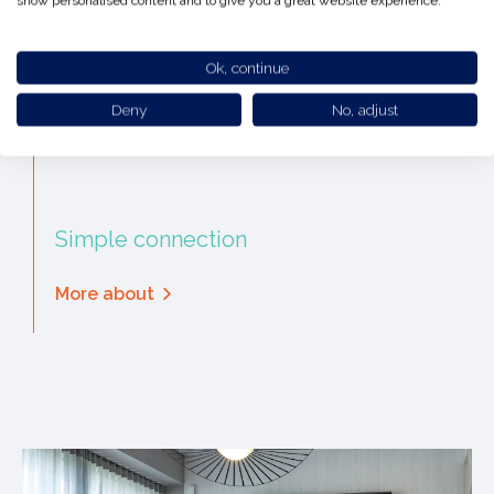
show personalised content and to give you a great website experience.
Ok, continue
Deny
No, adjust
Simple connection
More about