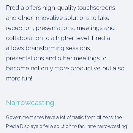
Predia offers high-quality touchscreens
and other innovative solutions to take
reception, presentations, meetings and
collaboration to a higher level. Predia
allows brainstorming sessions,
presentations and other meetings to
become not only more productive but also
more fun!
Narrowcasting
Government sites have a lot of traffic from citizens; the
Predia Displays offer a solution to facilitate narrowcasting