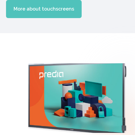
More about touchscreens