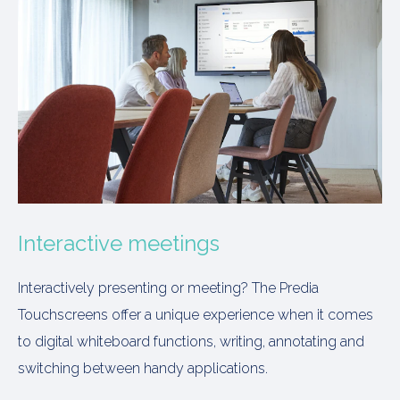
Interactive meetings
Interactively presenting or meeting? The Predia
Touchscreens offer a unique experience when it comes
to digital whiteboard functions, writing, annotating and
switching between handy applications.