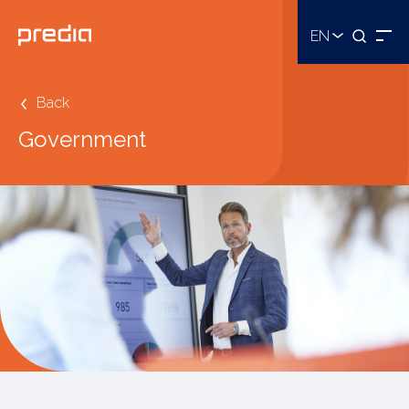
EN
Back
Government