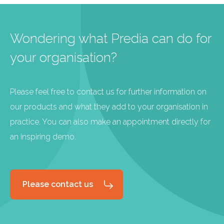
Wondering what Predia can do for
your organisation?
Please feel free to contact us for further information on
our products and what they add to your organisation in
practice. You can also make an appointment directly for
an inspiring demo.
Please contact us