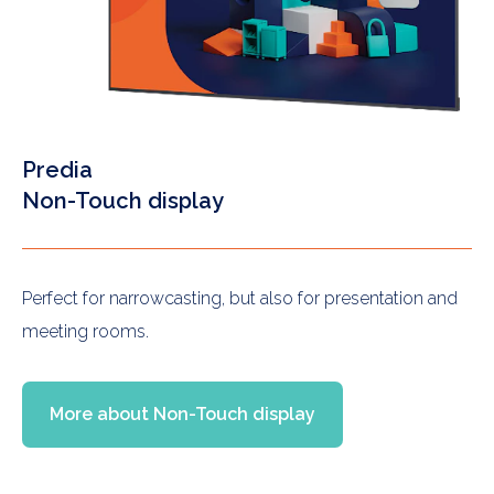
Predia
Non-Touch display
Perfect for narrowcasting, but also for presentation and
meeting rooms.
More about Non-Touch display