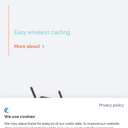
Easy wireless casting
More about
Privacy policy
We use cookies
We may place these for analysis of our visitor data, to improve our website,