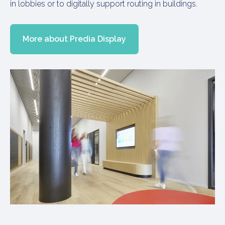
in lobbies or to digitally support routing in buildings.
More about Predia Display